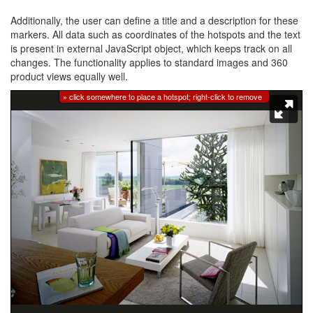
Additionally, the user can define a title and a description for these
markers. All data such as coordinates of the hotspots and the text
is present in external JavaScript object, which keeps track on all
changes. The functionality applies to standard images and 360
product views equally well.
» click somewhere to place a hotspot; right-click to remove