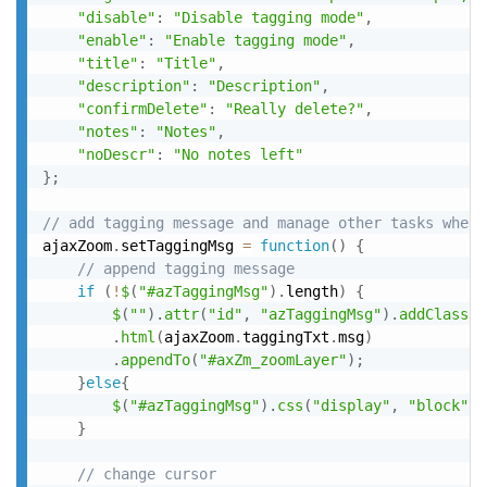
"disable"
:
"Disable tagging mode"
,
"enable"
:
"Enable tagging mode"
,
"title"
:
"Title"
,
"description"
:
"Description"
,
"confirmDelete"
:
"Really delete?"
,
"notes"
:
"Notes"
,
"noDescr"
:
"No notes left"
}
;
// add tagging message and manage other tasks when 
ajaxZoom
.
setTaggingMsg 
=
function
(
)
{
// append tagging message
if
(
!
$
(
"#azTaggingMsg"
)
.
length
)
{
$
(
""
)
.
attr
(
"id"
,
"azTaggingMsg"
)
.
addClass
(
"
.
html
(
ajaxZoom
.
taggingTxt
.
msg
)
.
appendTo
(
"#axZm_zoomLayer"
)
;
}
else
{
$
(
"#azTaggingMsg"
)
.
css
(
"display"
,
"block"
)
;
}
// change cursor