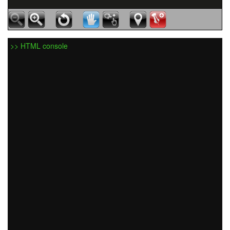
>> HTML console