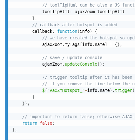
// toolTipHtml can be also a JS functio
			toolTipHtml
:
 ajaxZoom
.
toolTipHtml

}
,
// callback after hotspot is added
		callback
:
function
(
info
)
{
// we have created the hotspot so updat
			ajaxZoom
.
myTags
[
info
.
name
]
=
{
}
;
// save / update console
			ajaxZoom
.
updateConsole
(
)
;
// trigger tooltip after it has been ad
// if you remove the line below the use
$
(
"#axZmHotspot_"
+
info
.
name
)
.
trigger
(
"c
}
}
)
;
// important to return false; otherwise AJAX-ZO
return
false
;
}
;