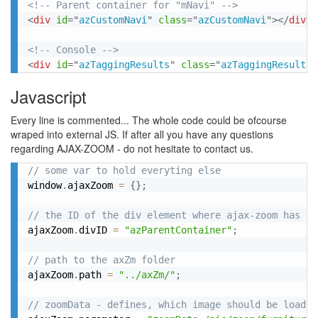
<!-- Parent container for "mNavi" -->
<
div
id
=
"
azCustomNavi
"
class
=
"
azCustomNavi
"
>
</
div
>
<!-- Console -->
<
div
id
=
"
azTaggingResults
"
class
=
"
azTaggingResults
"
Javascript
Every line is commented... The whole code could be ofcourse
wraped into external JS. If after all you have any questions
regarding AJAX-ZOOM - do not hesitate to contact us.
// some var to hold everyting else
window
.
ajaxZoom 
=
{
}
;
// the ID of the div element where ajax-zoom has to
ajaxZoom
.
divID 
=
"azParentContainer"
;
// path to the axZm folder
ajaxZoom
.
path 
=
"../axZm/"
;
// zoomData - defines, which image should be loaded