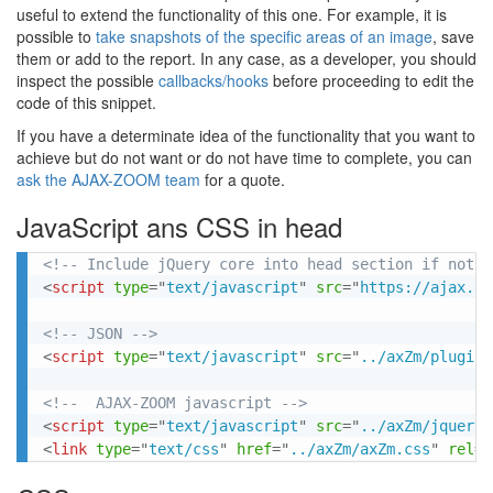
useful to extend the functionality of this one. For example, it is
possible to
take snapshots of the specific areas of an image
, save
them or add to the report. In any case, as a developer, you should
inspect the possible
callbacks/hooks
before proceeding to edit the
code of this snippet.
If you have a determinate idea of the functionality that you want to
achieve but do not want or do not have time to complete, you can
ask the AJAX-ZOOM team
for a quote.
JavaScript ans CSS in head
<!-- Include jQuery core into head section if not a
<
script
type
=
"
text/javascript
"
src
=
"
https://ajax.go
<!-- JSON -->
<
script
type
=
"
text/javascript
"
src
=
"
../axZm/plugins
<!--  AJAX-ZOOM javascript -->
<
script
type
=
"
text/javascript
"
src
=
"
../axZm/jquery.
<
link
type
=
"
text/css
"
href
=
"
../axZm/axZm.css
"
rel
=
"