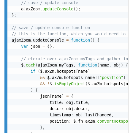
// save / update console
	ajaxZoom
.
updateConsole
(
)
;
}
;
// save / update console function
// this is the function, which you would need to ex
ajaxZoom
.
updateConsole 
=
function
(
)
{
var
 json 
=
{
}
;
// eterate over ajaxZoom.myTags and gather info
	$
.
each
(
ajaxZoom
.
myTags
,
function
(
name
,
 obj
)
{
if
(
$
.
axZm
.
hotspots
[
name
]
&&
 $
.
axZm
.
hotspots
[
name
]
[
"position"
]
&&
!
$
.
isEmptyObject
(
$
.
axZm
.
hotspots
[
nam
)
{
			json
[
name
]
=
{
				title
:
 obj
.
title
,
				descr
:
 obj
.
descr
,
				timestamp
:
 obj
.
lastChanged
,
				position
:
 $
.
fn
.
axZm
.
convertHotspotP
}
;