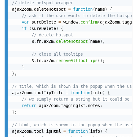
// delete hotspot wrapper
ajaxZoom
.
deleteHotspot 
=
function
(
name
)
{
// ask if the user wants to delete the hotspot
var
 sureDelete 
=
 window
.
confirm
(
ajaxZoom
.
taggin
if
(
sureDelete
)
{
// delete hotspot
		$
.
fn
.
axZm
.
deleteHotspot
(
name
)
;
// close all tooltips
		$
.
fn
.
axZm
.
removeAllToolTips
(
)
;
}
}
;
// title, which is shown in the popup when the user
ajaxZoom
.
toolTipTitle 
=
function
(
info
)
{
// we simply return a string but it could be ex
return
 ajaxZoom
.
taggingTxt
.
notes
;
}
;
// html, which is shown in the popup when the user 
ajaxZoom
.
toolTipHtml 
=
function
(
info
)
{