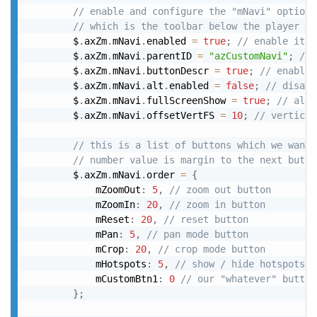
// enable and configure the "mNavi" option
// which is the toolbar below the player or
		$
.
axZm
.
mNavi
.
enabled 
=
true
;
// enable it
		$
.
axZm
.
mNavi
.
parentID 
=
"azCustomNavi"
;
// 
		$
.
axZm
.
mNavi
.
buttonDescr 
=
true
;
// enable 
		$
.
axZm
.
mNavi
.
alt
.
enabled 
=
false
;
// disabl
		$
.
axZm
.
mNavi
.
fullScreenShow 
=
true
;
// also
		$
.
axZm
.
mNavi
.
offsetVertFS 
=
10
;
// vertical
// this is a list of buttons which we want 
// number value is margin to the next butto
		$
.
axZm
.
mNavi
.
order 
=
{
			mZoomOut
:
5
,
// zoom out button
			mZoomIn
:
20
,
// zoom in button
			mReset
:
20
,
// reset button
			mPan
:
5
,
// pan mode button
			mCrop
:
20
,
// crop mode button
			mHotspots
:
5
,
// show / hide hotspots b
			mCustomBtn1
:
0
// our "whatever" button
}
;