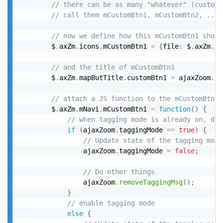
// there can be as many "whatever" (custom)
// call them mCustomBtn1, mCustomBtn2, ...
// now we define how this mCustomBtn1 shoul
		$
.
axZm
.
icons
.
mCustomBtn1 
=
{
file
:
 $
.
axZm
.
bu
// and the title of mCustomBtn1
		$
.
axZm
.
mapButTitle
.
customBtn1 
=
 ajaxZoom
.
ta
// attach a JS function to the mCustomBtn1
		$
.
axZm
.
mNavi
.
mCustomBtn1 
=
function
(
)
{
// when tagging mode is already on, dis
if
(
ajaxZoom
.
taggingMode 
==
true
)
{
// Update state of the tagging mode
				ajaxZoom
.
taggingMode 
=
false
;
// Do other things
				ajaxZoom
.
removeTaggingMsg
(
)
;
}
// enable tagging mode
else
{