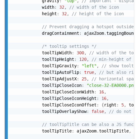
			gravity
:
"top"
,
// important - display 
			width
:
32
,
// width of the icon
			height
:
32
,
// height of the icon
// Prevent dragging a hotspot outside o
			dragContainment
:
 ajaxZoom
.
taggingBounds
/* tooltip settings */
			toolTipWidth
:
300
,
// width of the tool
			toolTipHeight
:
120
,
// min-height of th
			toolTipGravity
:
"left"
,
// show tooltip
			toolTipAutoFlip
:
true
,
// but also righ
			toolTipAdjustX
:
25
,
// horizontal space
			toolTipCloseIcon
:
"close-32-EA0000.png"
			toolTipCloseIconWidth
:
16
,
			toolTipCloseIconHeight
:
16
,
			toolTipCloseIconOffset
:
{
right
:
5
,
 top
:
			toolTipOverlayShow
:
false
,
// do not sh
// toolTipTitle can be also a JS functi
			toolTipTitle
:
 ajaxZoom
.
toolTipTitle
,