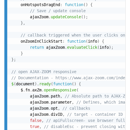
	onHotspotsDragEnd
:
function
(
)
{
// Save / update console
		ajaxZoom
.
updateConsole
(
)
;
}
,
// callback triggered when the user clicks on t
	onZoomInClickStart
:
function
(
info
)
{
return
 ajaxZoom
.
evaluateClick
(
info
)
;
}
}
;
// open AJAX-ZOOM responsive
// Documentation - https://www.ajax-zoom.com/index.
$
(
document
)
.
ready
(
function
(
)
{
	$
.
fn
.
axZm
.
openResponsive
(
		ajaxZoom
.
path
,
// Absolute path to AJAX-ZOO
		ajaxZoom
.
parameter
,
// Defines, which image
		ajaxZoom
.
opt
,
// callbacks
		ajaxZoom
.
divID
,
// target - container ID (d
false
,
// apiFullscreen- use browser fullsc
true
,
// disableEsc - prevent closing with 