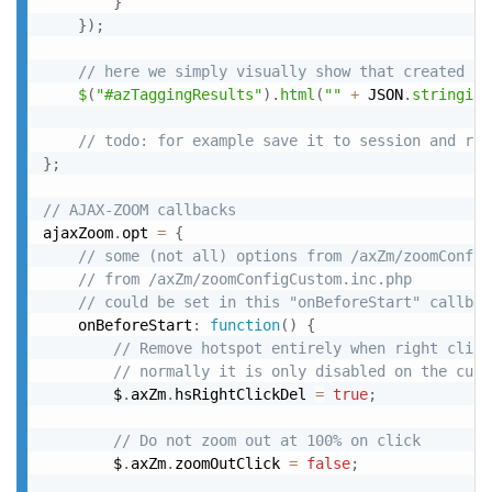
}
}
)
;
// here we simply visually show that created js
$
(
"#azTaggingResults"
)
.
html
(
""
+
 JSON
.
stringify
// todo: for example save it to session and res
}
;
// AJAX-ZOOM callbacks
ajaxZoom
.
opt 
=
{
// some (not all) options from /axZm/zoomConfig
// from /axZm/zoomConfigCustom.inc.php
// could be set in this "onBeforeStart" callbac
	onBeforeStart
:
function
(
)
{
// Remove hotspot entirely when right click
// normally it is only disabled on the curr
		$
.
axZm
.
hsRightClickDel 
=
true
;
// Do not zoom out at 100% on click
		$
.
axZm
.
zoomOutClick 
=
false
;