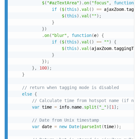
$
(
"#azTextArea"
)
.
on
(
"focus"
,
function
(
e
if
(
$
(
this
)
.
val
(
)
==
 ajaxZoom
.
taggi
$
(
this
)
.
val
(
""
)
;
}
}
)
.
on
(
"blur"
,
function
(
e
)
{
if
(
$
(
this
)
.
val
(
)
==
""
)
{
$
(
this
)
.
val
(
ajaxZoom
.
taggingTxt
}
}
)
;
}
,
100
)
;
}
// return when tagging mode is disabled
else
{
// Calculate time from hotspot name (if not
var
 time 
=
 info
.
name
.
split
(
"_"
)
[
1
]
;
// Date from Unix timestamp
var
 date 
=
new
Date
(
parseInt
(
time
)
)
;