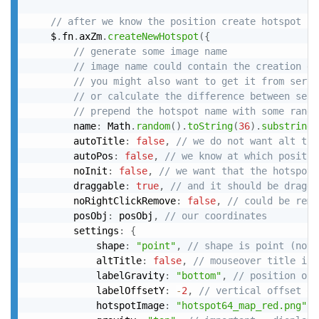
// after we know the position create hotspot "o
	$
.
fn
.
axZm
.
createNewHotspot
(
{
// generate some image name
// image name could contain the creation da
// you might also want to get it from serve
// or calculate the difference between serv
// prepend the hotspot name with some rando
		name
:
 Math
.
random
(
)
.
toString
(
36
)
.
substring
(
		autoTitle
:
false
,
// we do not want alt tit
		autoPos
:
false
,
// we know at which positio
		noInit
:
false
,
// we want that the hotspot 
		draggable
:
true
,
// and it should be dragga
		noRightClickRemove
:
false
,
// could be remo
		posObj
:
 posObj
,
// our coordinates
		settings
:
{
			shape
:
"point"
,
// shape is point (not 
			altTitle
:
false
,
// mouseover title is 
			labelGravity
:
"bottom"
,
// position of 
			labelOffsetY
:
-
2
,
// vertical offset of
			hotspotImage
:
"hotspot64_map_red.png"
,