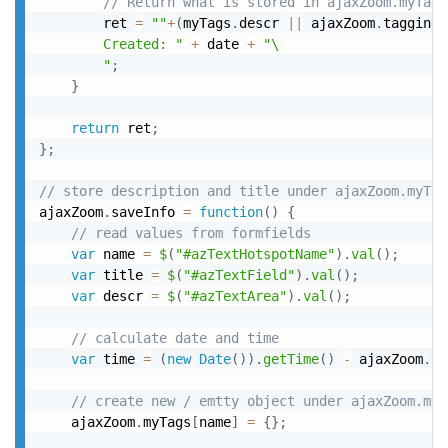
// Return what is stored in ajaxZoom.myTags
		ret 
=
""
+
(
myTags
.
descr 
||
 ajaxZoom
.
taggingT
		Created: "
+
 date 
+
"\

		"
;
}
return
 ret
;
}
;
// store description and title under ajaxZoom.myTag
ajaxZoom
.
saveInfo 
=
function
(
)
{
// read values from formfields
var
 name 
=
$
(
"#azTextHotspotName"
)
.
val
(
)
;
var
 title 
=
$
(
"#azTextField"
)
.
val
(
)
;
var
 descr 
=
$
(
"#azTextArea"
)
.
val
(
)
;
// calculate date and time
var
 time 
=
(
new
Date
(
)
)
.
getTime
(
)
-
 ajaxZoom
.
ti
// create new / emtty object under ajaxZoom.myT
	ajaxZoom
.
myTags
[
name
]
=
{
}
;