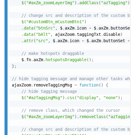
$
(
"#axZm_zoomLayerImg"
)
.
addClass
(
"azTagging"
)
;
// change src and description of the custom but
$
(
"#customBtn_mCustomBtn1"
)
.
data
(
"btnSrc"
,
 $
.
axZm
.
icon 
+
 $
.
axZm
.
buttonSet 
.
data
(
"bAlt"
,
 ajaxZoom
.
taggingTxt
.
disable
)
.
attr
(
"src"
,
 $
.
axZm
.
icon 
+
 $
.
axZm
.
buttonSet 
+
"
// make hotspots draggable
	$
.
fn
.
axZm
.
hotspotsDraggable
(
)
;
}
;
// hide tagging message and manage other tasks when
ajaxZoom
.
removeTaggingMsg 
=
function
(
)
{
// hide tagging message
$
(
"#azTaggingMsg"
)
.
css
(
"display"
,
"none"
)
;
// remove class, which changed the cursor
$
(
"#axZm_zoomLayerImg"
)
.
removeClass
(
"azTagging"
// change src and description of the custom but