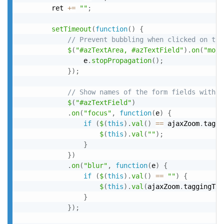
		ret 
+
=
""
;
setTimeout
(
function
(
)
{
// Prevent bubbling when clicked on the
$
(
"#azTextArea, #azTextField"
)
.
on
(
"mous
				e
.
stopPropagation
(
)
;
}
)
;
// Show names of the form fields within
$
(
"#azTextField"
)
.
on
(
"focus"
,
function
(
e
)
{
if
(
$
(
this
)
.
val
(
)
==
 ajaxZoom
.
taggi
$
(
this
)
.
val
(
""
)
;
}
}
)
.
on
(
"blur"
,
function
(
e
)
{
if
(
$
(
this
)
.
val
(
)
==
""
)
{
$
(
this
)
.
val
(
ajaxZoom
.
taggingTxt
}
}
)
;