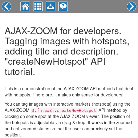
AJAX-ZOOM for developers.
Tagging images with hotspots,
adding title and description.
"createNewHotspot" API
tutorial.
This is a demonstration of the AJAX-ZOOM API methods that deal
with hotspots. Therefore, it makes only sense for developers!
You can tag images with interactive markers (hotspots) using the
AJAX-ZOOM
API method by
$.fn.axZm.createNewHotspot
clicking on some spot at the AJAX-ZOOM viewer. The position of
the hotspots is adjustable via drag & drop. It works in the zoomed
and not zoomed states so that the user can precisely set the
position.