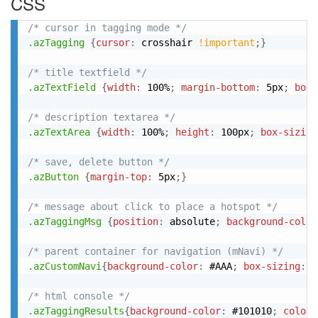
CSS
/* cursor in tagging mode */
.azTagging
{
cursor
:
 crosshair 
!important
;
}
/* title textfield */
.azTextField
{
width
:
 100%
;
margin-bottom
:
 5px
;
box-
/* description textarea */
.azTextArea
{
width
:
 100%
;
height
:
 100px
;
box-sizing
/* save, delete button */
.azButton
{
margin-top
:
 5px
;
}
/* message about click to place a hotspot */
.azTaggingMsg
{
position
:
 absolute
;
background-color
/* parent container for navigation (mNavi) */
.azCustomNavi
{
background-color
:
 #AAA
;
box-sizing
:
 b
/* html console */
.azTaggingResults
{
background-color
:
 #101010
;
color
: