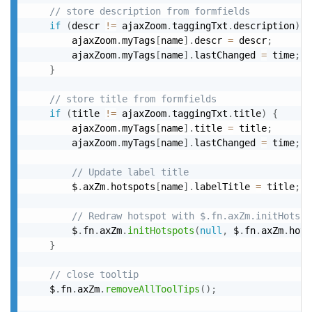
// store description from formfields
if
(
descr 
!=
 ajaxZoom
.
taggingTxt
.
description
)
{
		ajaxZoom
.
myTags
[
name
]
.
descr 
=
 descr
;
		ajaxZoom
.
myTags
[
name
]
.
lastChanged 
=
 time
;
}
// store title from formfields
if
(
title 
!=
 ajaxZoom
.
taggingTxt
.
title
)
{
		ajaxZoom
.
myTags
[
name
]
.
title 
=
 title
;
		ajaxZoom
.
myTags
[
name
]
.
lastChanged 
=
 time
;
// Update label title
		$
.
axZm
.
hotspots
[
name
]
.
labelTitle 
=
 title
;
// Redraw hotspot with $.fn.axZm.initHotspo
		$
.
fn
.
axZm
.
initHotspots
(
null
,
 $
.
fn
.
axZm
.
hots
}
// close tooltip
	$
.
fn
.
axZm
.
removeAllToolTips
(
)
;