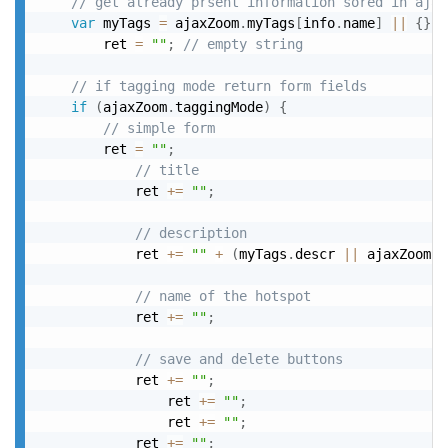
// get already prsent information sored in ajax
var
 myTags 
=
 ajaxZoom
.
myTags
[
info
.
name
]
||
{
}
,
		ret 
=
""
;
// empty string
// if tagging mode return form fields
if
(
ajaxZoom
.
taggingMode
)
{
// simple form
		ret 
=
""
;
// title
			ret 
+
=
""
;
// description
			ret 
+
=
""
+
(
myTags
.
descr 
||
 ajaxZoom
.
t
// name of the hotspot
			ret 
+
=
""
;
// save and delete buttons
			ret 
+
=
""
;
				ret 
+
=
""
;
				ret 
+
=
""
;
			ret 
+
=
""
;