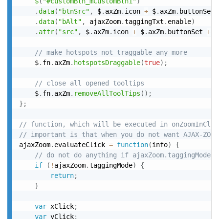
$
(
"#customBtn_mCustomBtn1"
)
.
data
(
"btnSrc"
,
 $
.
axZm
.
icon 
+
 $
.
axZm
.
buttonSet 
.
data
(
"bAlt"
,
 ajaxZoom
.
taggingTxt
.
enable
)
.
attr
(
"src"
,
 $
.
axZm
.
icon 
+
 $
.
axZm
.
buttonSet 
+
"
// make hotspots not traggable any more
	$
.
fn
.
axZm
.
hotspotsDraggable
(
true
)
;
// close all opened tooltips
	$
.
fn
.
axZm
.
removeAllToolTips
(
)
;
}
;
// function, which will be executed in onZoomInClic
// important is that when you do not want AJAX-ZOOM
ajaxZoom
.
evaluateClick 
=
function
(
info
)
{
// do not do anything if ajaxZoom.taggingMode (
if
(
!
ajaxZoom
.
taggingMode
)
{
return
;
}
var
 xClick
;
var
 yClick
;