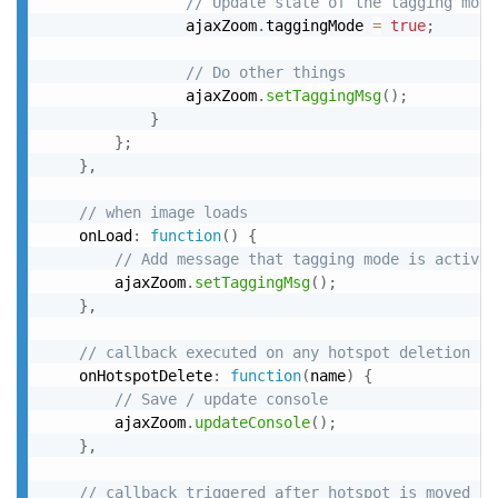
// Update state of the tagging mode
				ajaxZoom
.
taggingMode 
=
true
;
// Do other things
				ajaxZoom
.
setTaggingMsg
(
)
;
}
}
;
}
,
// when image loads
	onLoad
:
function
(
)
{
// Add message that tagging mode is activat
		ajaxZoom
.
setTaggingMsg
(
)
;
}
,
// callback executed on any hotspot deletion ov
	onHotspotDelete
:
function
(
name
)
{
// Save / update console
		ajaxZoom
.
updateConsole
(
)
;
}
,
// callback triggered after hotspot is moved