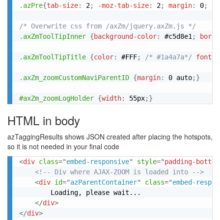
.azPre
{
tab-size
:
 2
;
-moz-tab-size
:
 2
;
margin
:
 0
;
fo
/* Overwrite css from /axZm/jquery.axZm.js */
.axZmToolTipInner
{
background-color
:
 #c5d8e1
;
borde
.axZmToolTipTitle
{
color
:
 #FFF
;
/* #1a4a7a*/
font-s
.axZm_zoomCustomNaviParentID
{
margin
:
 0 auto
;
}
#axZm_zoomLogHolder
{
width
:
 55px
;
}
HTML in body
azTaggingResults shows JSON created after placing the hotspots,
so it is not needed in your final code
<
div
class
=
"
embed-responsive
"
style
="
padding-bottom
<!-- Div where AJAX-ZOOM is loaded into -->
<
div
id
=
"
azParentContainer
"
class
=
"
embed-respon
		Loading, please wait...

</
div
>
</
div
>