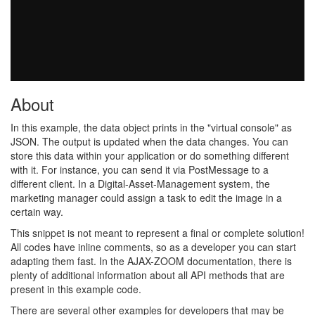
About
In this example, the data object prints in the "virtual console" as
JSON. The output is updated when the data changes. You can
store this data within your application or do something different
with it. For instance, you can send it via PostMessage to a
different client. In a Digital-Asset-Management system, the
marketing manager could assign a task to edit the image in a
certain way.
This snippet is not meant to represent a final or complete solution!
All codes have inline comments, so as a developer you can start
adapting them fast. In the AJAX-ZOOM documentation, there is
plenty of additional information about all API methods that are
present in this example code.
There are several other examples for developers that may be