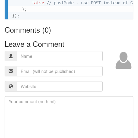
false
// postMode - use POST instead of GET
)
;
}
)
;
Comments (
0
)
Leave a Comment