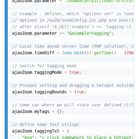
ajaxZoom
.
parameter 
=
"zoomData=/pic/zoom/furniture/
// example - defines, which "options set" is taken
// options in /axZm/zoomConfig.inc.php are override
// after elseif ($_GET['example'] == 'tagging'){
ajaxZoom
.
parameter 
+
=
"&example=tagging"
;
// Local time ahead server time (PHP solution), not
ajaxZoom
.
timeDiff 
=
(
new
Date
(
)
)
.
getTime
(
)
-
178601
// switch for tagging mode
ajaxZoom
.
taggingMode 
=
true
;
// Prevent setting and dragging a hotspot outside o
ajaxZoom
.
taggingBounds 
=
true
;
// some var where we will store user defined title 
ajaxZoom
.
myTags 
=
{
}
;
// define some text strings
ajaxZoom
.
taggingTxt 
=
{
"msg"
:
"» click somewhere to place a hotspot; r