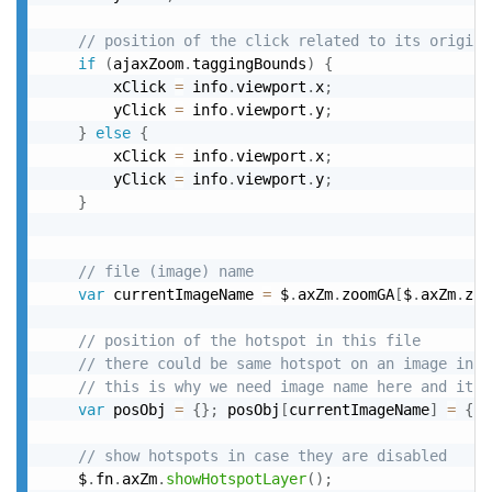
// position of the click related to its origina
if
(
ajaxZoom
.
taggingBounds
)
{
		xClick 
=
 info
.
viewport
.
x
;
		yClick 
=
 info
.
viewport
.
y
;
}
else
{
		xClick 
=
 info
.
viewport
.
x
;
		yClick 
=
 info
.
viewport
.
y
;
}
// file (image) name
var
 currentImageName 
=
 $
.
axZm
.
zoomGA
[
$
.
axZm
.
zoo
// position of the hotspot in this file
// there could be same hotspot on an image in t
// this is why we need image name here and it i
var
 posObj 
=
{
}
;
 posObj
[
currentImageName
]
=
{
le
// show hotspots in case they are disabled
	$
.
fn
.
axZm
.
showHotspotLayer
(
)
;