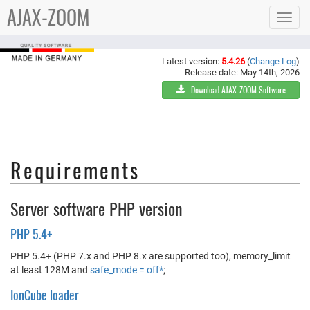
AJAX-ZOOM
Toggle
navigat
Latest version:
5.4.26
(
Change Log
)
Release date: May 14th, 2026
Download AJAX-ZOOM Software
Requirements
Server software PHP version
PHP 5.4+
PHP 5.4+ (PHP 7.x and PHP 8.x are supported too), memory_limit
at least 128M and
safe_mode = off*
;
IonCube loader