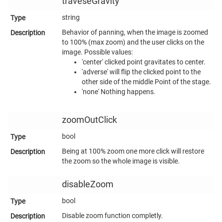
traveseGravity
string
Behavior of panning, when the image is zoomed
to 100% (max zoom) and the user clicks on the
image. Possible values:
'center' clicked point gravitates to center.
'adverse' will flip the clicked point to the
other side of the middle Point of the stage.
'none' Nothing happens.
zoomOutClick
bool
Being at 100% zoom one more click will restore
the zoom so the whole image is visible.
disableZoom
bool
Disable zoom function completly.