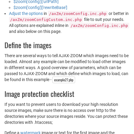
$zoom['config']['urlPath']
$zoom['config']['rewriteBase']
Adjust the options
in
or better in
/axZm/zoomConfig.inc.php
file to suit your needs.
/axZm/zoomConfigCustom.inc.php
All options are explained inline in
/axZm/zoomConfig.inc.php
and also below on this page.
Define the images
There are several ways to tell AJAX-ZOOM which images need to be
loaded. Almost any example can be modified to load other images
in different ways. A good overview of parameters, which can be
passed to AJAX-ZOOM and which define which images to load, can
be found in this example -
example27.php
Image protection checklist
If you want to prevent users to download your high resolution
source images, make sure there is no access over http to the
directories where your source images reside. You can protect these
directories with .htaccess;
Define a
watermark
image or text for the first image and the