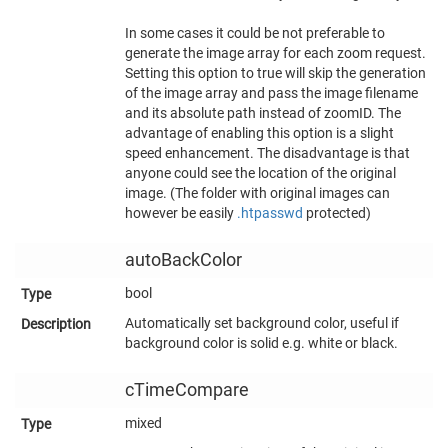
In some cases it could be not preferable to
generate the image array for each zoom request.
Setting this option to true will skip the generation
of the image array and pass the image filename
and its absolute path instead of zoomID. The
advantage of enabling this option is a slight
speed enhancement. The disadvantage is that
anyone could see the location of the original
image. (The folder with original images can
however be easily
.htpasswd
protected)
autoBackColor
bool
Automatically set background color, useful if
background color is solid e.g. white or black.
cTimeCompare
mixed