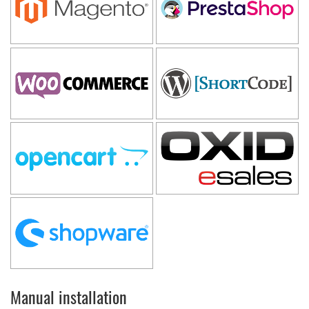
Manual installation