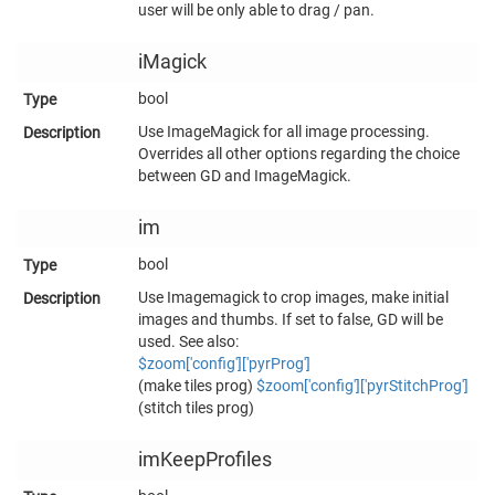
user will be only able to drag / pan.
iMagick
bool
Use ImageMagick for all image processing.
Overrides all other options regarding the choice
between GD and ImageMagick.
im
bool
Use Imagemagick to crop images, make initial
images and thumbs. If set to false, GD will be
used. See also:
$zoom['config']['pyrProg']
(make tiles prog)
$zoom['config']['pyrStitchProg']
(stitch tiles prog)
imKeepProfiles