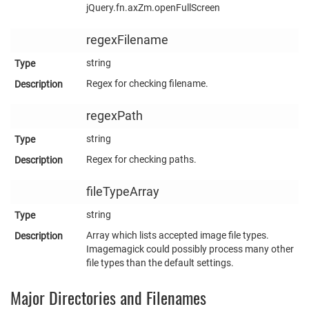
jQuery.fn.axZm.openFullScreen
regexFilename
string
Regex for checking filename.
regexPath
string
Regex for checking paths.
fileTypeArray
string
Array which lists accepted image file types.
Imagemagick could possibly process many other
file types than the default settings.
Major Directories and Filenames