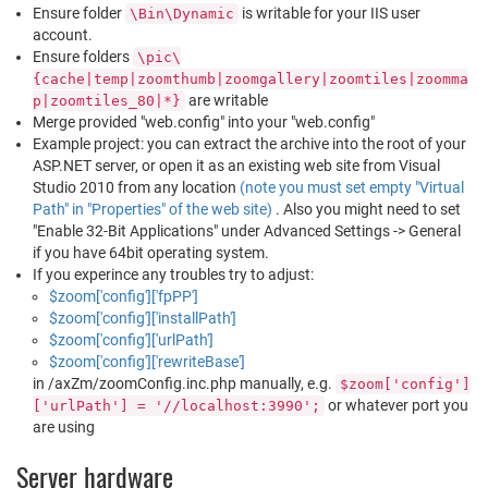
Ensure folder
is writable for your IIS user
\Bin\Dynamic
account.
Ensure folders
\pic\
{cache|temp|zoomthumb|zoomgallery|zoomtiles|zoomma
are writable
p|zoomtiles_80|*}
Merge provided "web.config" into your "web.config"
Example project: you can extract the archive into the root of your
ASP.NET server, or open it as an existing web site from Visual
Studio 2010 from any location
(note you must set empty "Virtual
Path" in "Properties" of the web site)
. Also you might need to set
"Enable 32-Bit Applications" under Advanced Settings -> General
if you have 64bit operating system.
If you experince any troubles try to adjust:
$zoom['config']['fpPP']
$zoom['config']['installPath']
$zoom['config']['urlPath']
$zoom['config']['rewriteBase']
in /axZm/zoomConfig.inc.php manually, e.g.
$zoom['config']
or whatever port you
['urlPath'] = '//localhost:3990';
are using
Server hardware