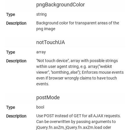
pngBackgroundColor
string
Background color for transparent areas of the
png image
notTouchUA
array
"Not touch device", array with possible strings
within user agent string, e.g. array("webkit
viewer", "somthing_else"); Enforces mouse events
even if browser wrongly claims to have touch
events.
postMode
bool
Use POST instead of GET for all AJAX requests.
Can be overwritten by passing arguments to
jQuery.fn.axZm, jQuery.fn.axZm.load oder