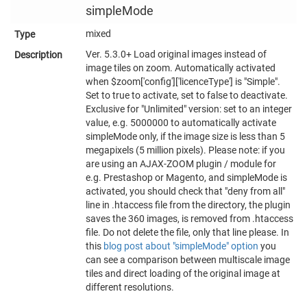
simpleMode
mixed
Ver. 5.3.0+ Load original images instead of
image tiles on zoom. Automatically activated
when $zoom['config']['licenceType'] is "Simple".
Set to true to activate, set to false to deactivate.
Exclusive for "Unlimited" version: set to an integer
value, e.g. 5000000 to automatically activate
simpleMode only, if the image size is less than 5
megapixels (5 million pixels). Please note: if you
are using an AJAX-ZOOM plugin / module for
e.g. Prestashop or Magento, and simpleMode is
activated, you should check that "deny from all"
line in .htaccess file from the directory, the plugin
saves the 360 images, is removed from .htaccess
file. Do not delete the file, only that line please. In
this
blog post about "simpleMode" option
you
can see a comparison between multiscale image
tiles and direct loading of the original image at
different resolutions.