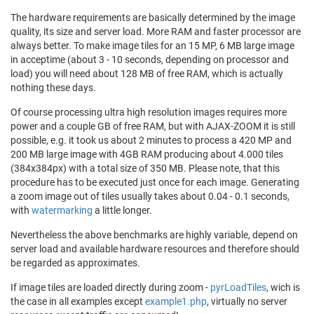
The hardware requirements are basically determined by the image
quality, its size and server load. More RAM and faster processor are
always better. To make image tiles for an 15 MP, 6 MB large image
in acceptime (about 3 - 10 seconds, depending on processor and
load) you will need about 128 MB of free RAM, which is actually
nothing these days.
Of course processing ultra high resolution images requires more
power and a couple GB of free RAM, but with AJAX-ZOOM it is still
possible, e.g. it took us about 2 minutes to process a 420 MP and
200 MB large image with 4GB RAM producing about 4.000 tiles
(384x384px) with a total size of 350 MB. Please note, that this
procedure has to be executed just once for each image. Generating
a zoom image out of tiles usually takes about 0.04 - 0.1 seconds,
with
watermarking
a little longer.
Nevertheless the above benchmarks are highly variable, depend on
server load and available hardware resources and therefore should
be regarded as approximates.
If image tiles are loaded directly during zoom -
pyrLoadTiles
, wich is
the case in all examples except
example1.php
, virtually no server