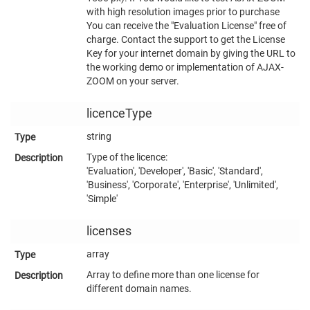
with high resolution images prior to purchase
You can receive the "Evaluation License" free of
charge. Contact the support to get the License
Key for your internet domain by giving the URL to
the working demo or implementation of AJAX-
ZOOM on your server.
licenceType
string
Type of the licence:
'Evaluation', 'Developer', 'Basic', 'Standard',
'Business', 'Corporate', 'Enterprise', 'Unlimited',
'Simple'
licenses
array
Array to define more than one license for
different domain names.