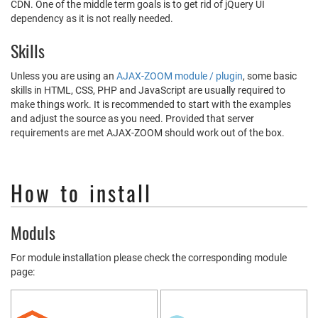
CDN. One of the middle term goals is to get rid of jQuery UI
dependency as it is not really needed.
Skills
Unless you are using an
AJAX-ZOOM module / plugin
, some basic
skills in HTML, CSS, PHP and JavaScript are usually required to
make things work. It is recommended to start with the examples
and adjust the source as you need. Provided that server
requirements are met AJAX-ZOOM should work out of the box.
How to install
Moduls
For module installation please check the corresponding module
page: