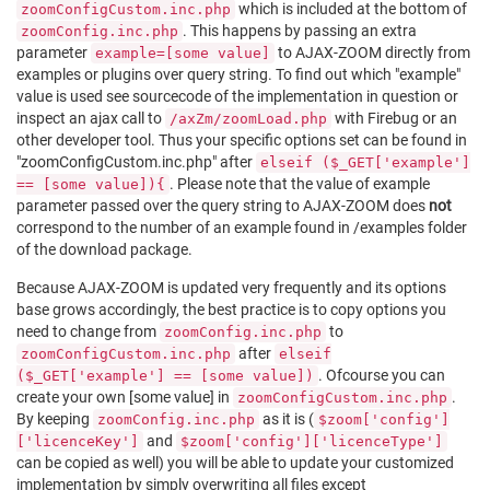
which is included at the bottom of
zoomConfigCustom.inc.php
. This happens by passing an extra
zoomConfig.inc.php
parameter
to AJAX-ZOOM directly from
example=[some value]
examples or plugins over query string. To find out which "example"
value is used see sourcecode of the implementation in question or
inspect an ajax call to
with Firebug or an
/axZm/zoomLoad.php
other developer tool. Thus your specific options set can be found in
"zoomConfigCustom.inc.php" after
elseif ($_GET['example']
. Please note that the value of example
== [some value]){
parameter passed over the query string to AJAX-ZOOM does
not
correspond to the number of an example found in /examples folder
of the download package.
Because AJAX-ZOOM is updated very frequently and its options
base grows accordingly, the best practice is to copy options you
need to change from
to
zoomConfig.inc.php
after
zoomConfigCustom.inc.php
elseif
. Ofcourse you can
($_GET['example'] == [some value])
create your own [some value] in
.
zoomConfigCustom.inc.php
By keeping
as it is (
zoomConfig.inc.php
$zoom['config']
and
['licenceKey']
$zoom['config']['licenceType']
can be copied as well) you will be able to update your customized
implementation by simply overwriting all files except