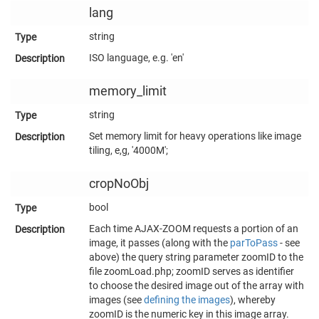
lang
string
ISO language, e.g. 'en'
memory_limit
string
Set memory limit for heavy operations like image
tiling, e,g, '4000M';
cropNoObj
bool
Each time AJAX-ZOOM requests a portion of an
image, it passes (along with the
parToPass
- see
above) the query string parameter zoomID to the
file zoomLoad.php; zoomID serves as identifier
to choose the desired image out of the array with
images (see
defining the images
), whereby
zoomID is the numeric key in this image array.