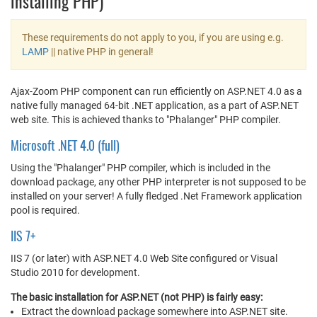
installing PHP)
These requirements do not apply to you, if you are using e.g.
LAMP
|| native PHP in general!
Ajax-Zoom PHP component can run efficiently on ASP.NET 4.0 as a
native fully managed 64-bit .NET application, as a part of ASP.NET
web site. This is achieved thanks to "Phalanger" PHP compiler.
Microsoft .NET 4.0 (full)
Using the "Phalanger" PHP compiler, which is included in the
download package, any other PHP interpreter is not supposed to be
installed on your server! A fully fledged .Net Framework application
pool is required.
IIS 7+
IIS 7 (or later) with ASP.NET 4.0 Web Site configured or Visual
Studio 2010 for development.
The basic installation for ASP.NET (not PHP) is fairly easy:
Extract the download package somewhere into ASP.NET site.