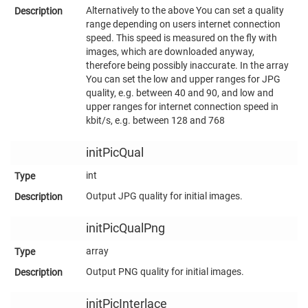
Alternatively to the above You can set a quality
range depending on users internet connection
speed. This speed is measured on the fly with
images, which are downloaded anyway,
therefore being possibly inaccurate. In the array
You can set the low and upper ranges for JPG
quality, e.g. between 40 and 90, and low and
upper ranges for internet connection speed in
kbit/s, e.g. between 128 and 768
initPicQual
int
Output JPG quality for initial images.
initPicQualPng
array
Output PNG quality for initial images.
initPicInterlace