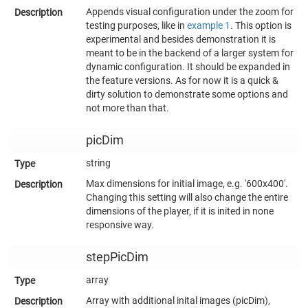
Appends visual configuration under the zoom for
testing purposes, like in
example 1
. This option is
experimental and besides demonstration it is
meant to be in the backend of a larger system for
dynamic configuration. It should be expanded in
the feature versions. As for now it is a quick &
dirty solution to demonstrate some options and
not more than that.
picDim
string
Max dimensions for initial image, e.g. '600x400'.
Changing this setting will also change the entire
dimensions of the player, if it is inited in none
responsive way.
stepPicDim
array
Array with additional inital images (picDim),