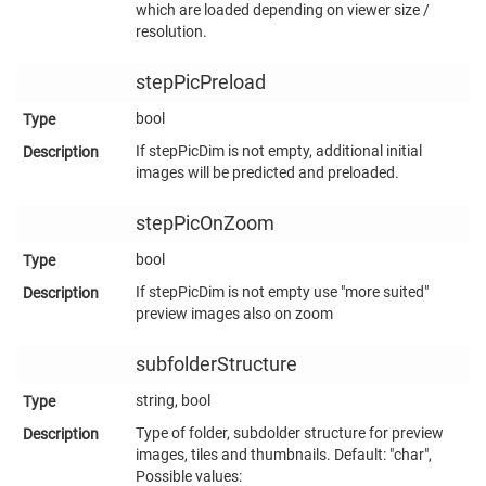
which are loaded depending on viewer size /
resolution.
stepPicPreload
bool
If stepPicDim is not empty, additional initial
images will be predicted and preloaded.
stepPicOnZoom
bool
If stepPicDim is not empty use "more suited"
preview images also on zoom
subfolderStructure
string, bool
Type of folder, subdolder structure for preview
images, tiles and thumbnails. Default: "char",
Possible values: