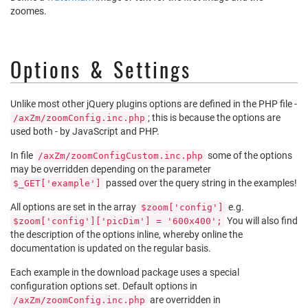
zoomes.
Options & Settings
Unlike most other jQuery plugins options are defined in the PHP file -
; this is because the options are
/axZm/zoomConfig.inc.php
used both - by JavaScript and PHP.
In file
some of the options
/axZm/zoomConfigCustom.inc.php
may be overridden depending on the parameter
passed over the query string in the examples!
$_GET['example']
All options are set in the array
e.g.
$zoom['config']
You will also find
$zoom['config']['picDim'] = '600x400';
the description of the options inline, whereby online the
documentation is updated on the regular basis.
Each example in the download package uses a special
configuration options set. Default options in
are overridden in
/axZm/zoomConfig.inc.php