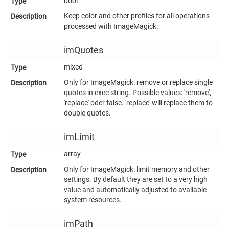
bool
Keep color and other profiles for all operations
processed with ImageMagick.
imQuotes
mixed
Only for ImageMagick: remove or replace single
quotes in exec string. Possible values: 'remove',
'replace' oder false. 'replace' will replace them to
double quotes.
imLimit
array
Only for ImageMagick: limit memory and other
settings. By default they are set to a very high
value and automatically adjusted to available
system resources.
imPath