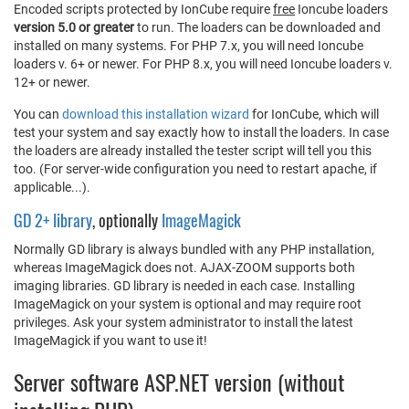
Encoded scripts protected by IonCube require
free
Ioncube loaders
version 5.0 or greater
to run. The loaders can be downloaded and
installed on many systems. For PHP 7.x, you will need Ioncube
loaders v. 6+ or newer. For PHP 8.x, you will need Ioncube loaders v.
12+ or newer.
You can
download this installation wizard
for IonCube, which will
test your system and say exactly how to install the loaders. In case
the loaders are already installed the tester script will tell you this
too. (For server-wide configuration you need to restart apache, if
applicable...).
GD 2+ library
, optionally
ImageMagick
Normally GD library is always bundled with any PHP installation,
whereas ImageMagick does not. AJAX-ZOOM supports both
imaging libraries. GD library is needed in each case. Installing
ImageMagick on your system is optional and may require root
privileges. Ask your system administrator to install the latest
ImageMagick if you want to use it!
Server software ASP.NET version (without