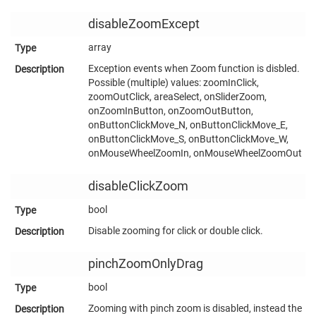
disableZoomExcept
array
Exception events when Zoom function is disbled.
Possible (multiple) values: zoomInClick,
zoomOutClick, areaSelect, onSliderZoom,
onZoomInButton, onZoomOutButton,
onButtonClickMove_N, onButtonClickMove_E,
onButtonClickMove_S, onButtonClickMove_W,
onMouseWheelZoomIn, onMouseWheelZoomOut
disableClickZoom
bool
Disable zooming for click or double click.
pinchZoomOnlyDrag
bool
Zooming with pinch zoom is disabled, instead the