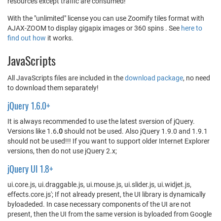
resources except traffic are consumed!
With the "unlimited" license you can use Zoomify tiles format with
AJAX-ZOOM to display gigapix images or 360 spins . See
here to
find out how
it works.
JavaScripts
All JavaScripts files are included in the
download package
, no need
to download them separately!
jQuery 1.6.0+
It is always recommended to use the latest sversion of jQuery.
Versions like 1.6
.0
should not be used. Also jQuery 1.9.0 and 1.9.1
should not be used!!! If you want to support older Internet Explorer
versions, then do not use jQuery 2.x;
jQuery UI 1.8+
ui.core.js, ui.draggable.js, ui.mouse.js, ui.slider.js, ui.widjet.js,
effects.core.js'; If not already present, the UI library is dynamically
byloadeded. In case necessary components of the UI are not
present, then the UI from the same version is byloaded from Google