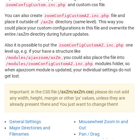
and custom css file.
zoomConfigCustom.inc.php
You can also create
file and
zoomConfigCustomAZ.inc.php
place it outside of
directory (same level). This way you
/axZm
could place your custom configurations in this file and overwrite the
entire /axZm directiry during future updates.
Also it is possible to put the
one
zoomConfigCustomAZ.inc.php
level up, e.g. if your have a structure like
, you could also place the file into
/modules/ajaxzoom/axZm
modules folder, so
/modules/zoomConfigCustomAZ.inc.php
when ajaxzoom module is updated, your individual settings do not
get lost.
Important: in the CSS file (
/axZm/axZm.css
) please do not add
any width, height, margin or other 'px' values, unless they are
already present there and You just want to change them!
General Settings
Mousewheel Zoom In and
Major Directories and
Out
Filenames
Pan / Drag