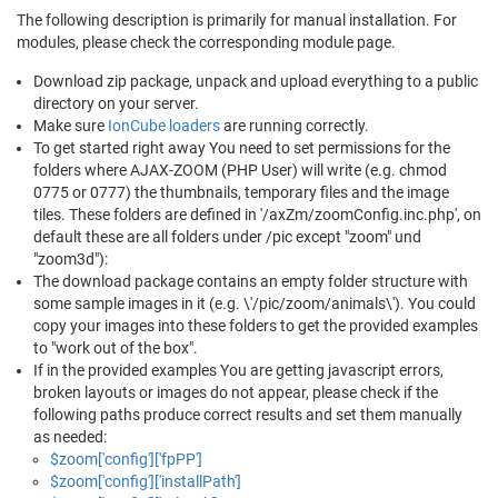
The following description is primarily for manual installation. For
modules, please check the corresponding module page.
Download zip package, unpack and upload everything to a public
directory on your server.
Make sure
IonCube loaders
are running correctly.
To get started right away You need to set permissions for the
folders where AJAX-ZOOM (PHP User) will write (e.g. chmod
0775 or 0777) the thumbnails, temporary files and the image
tiles. These folders are defined in '/axZm/zoomConfig.inc.php', on
default these are all folders under /pic except "zoom" und
"zoom3d"):
The download package contains an empty folder structure with
some sample images in it (e.g. \'/pic/zoom/animals\'). You could
copy your images into these folders to get the provided examples
to "work out of the box".
If in the provided examples You are getting javascript errors,
broken layouts or images do not appear, please check if the
following paths produce correct results and set them manually
as needed:
$zoom['config']['fpPP']
$zoom['config']['installPath']