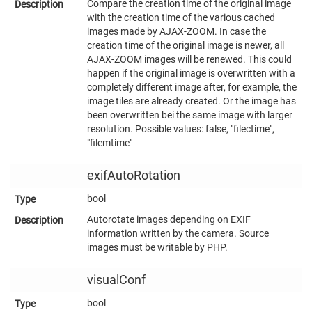
Compare the creation time of the original image
with the creation time of the various cached
images made by AJAX-ZOOM. In case the
creation time of the original image is newer, all
AJAX-ZOOM images will be renewed. This could
happen if the original image is overwritten with a
completely different image after, for example, the
image tiles are already created. Or the image has
been overwritten bei the same image with larger
resolution. Possible values: false, "filectime",
"filemtime"
exifAutoRotation
bool
Autorotate images depending on EXIF
information written by the camera. Source
images must be writable by PHP.
visualConf
bool