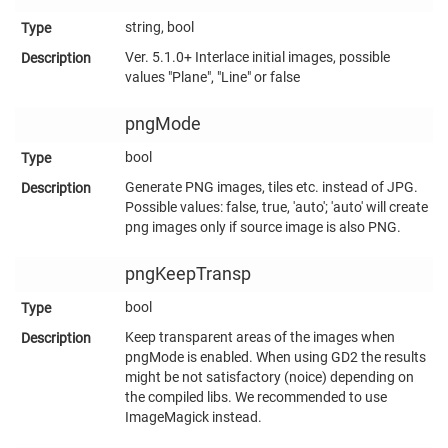
string, bool
Ver. 5.1.0+ Interlace initial images, possible
values "Plane", "Line" or false
pngMode
bool
Generate PNG images, tiles etc. instead of JPG.
Possible values: false, true, 'auto'; 'auto' will create
png images only if source image is also PNG.
pngKeepTransp
bool
Keep transparent areas of the images when
pngMode is enabled. When using GD2 the results
might be not satisfactory (noice) depending on
the compiled libs. We recommended to use
ImageMagick instead.