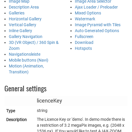
Image Map
Image Area Selector
Description Area
Ajax Loader / Preloader
Galleries
Mixed Options
Horizontal Gallery
Watermark
Vertical Gallery
Image Pyramid with Tiles
Inline Gallery
Auto Generated Options
Gallery Navigation
Fullscreen
3D (VR Object) / 360 Spin &
Download
Zoom
Hotspots
Navigationsleiste
Mobile buttons (Navi)
Motion (Animation,
Transition)
General settings
licenceKey
string
The Licence Key or 'demo'. In demo mode there is
a restriction of 3.2 megaPix images, e.g. (2048 x
1536 px). If You would like to test AJAX-ZOOM