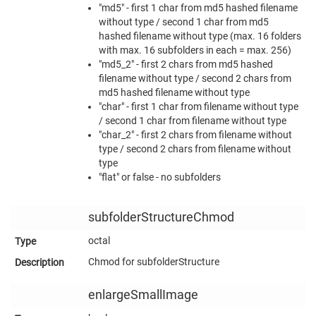
"md5" - first 1 char from md5 hashed filename
without type / second 1 char from md5
hashed filename without type (max. 16 folders
with max. 16 subfolders in each = max. 256)
"md5_2" - first 2 chars from md5 hashed
filename without type / second 2 chars from
md5 hashed filename without type
"char" - first 1 char from filename without type
/ second 1 char from filename without type
"char_2" - first 2 chars from filename without
type / second 2 chars from filename without
type
"flat" or false - no subfolders
subfolderStructureChmod
octal
Chmod for subfolderStructure
enlargeSmallImage