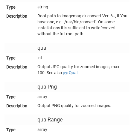
string
Root path to imagemagick convert Ver. 6+, if You
have one, e.g. '/usr/bin/convert'. On some
installations it is sufficient to write 'convert'
without the full root path.
qual
int
Output JPG quality for zoomed images, max.
100. See also
pyrQual
qualPng
array
Output PNG quality for zoomed images.
qualRange
array