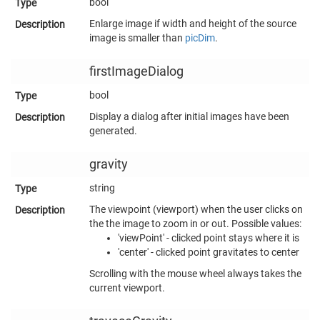
bool
Enlarge image if width and height of the source
image is smaller than
picDim
.
firstImageDialog
bool
Display a dialog after initial images have been
generated.
gravity
string
The viewpoint (viewport) when the user clicks on
the the image to zoom in or out. Possible values:
'viewPoint' - clicked point stays where it is
'center' - clicked point gravitates to center
Scrolling with the mouse wheel always takes the
current viewport.