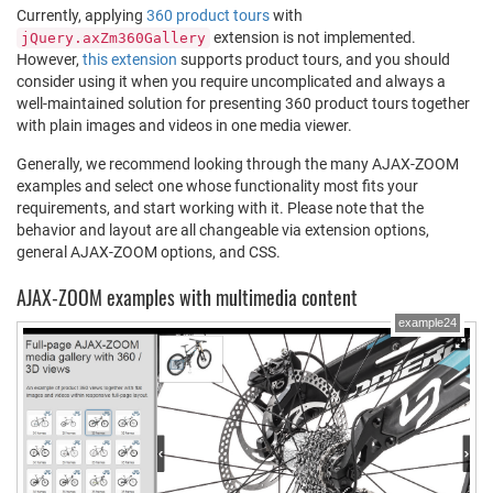
Currently, applying
360 product tours
with
extension is not implemented.
jQuery.axZm360Gallery
However,
this extension
supports product tours, and you should
consider using it when you require uncomplicated and always a
well-maintained solution for presenting 360 product tours together
with plain images and videos in one media viewer.
Generally, we recommend looking through the many AJAX-ZOOM
examples and select one whose functionality most fits your
requirements, and start working with it. Please note that the
behavior and layout are all changeable via extension options,
general AJAX-ZOOM options, and CSS.
AJAX-ZOOM examples with multimedia content
example24