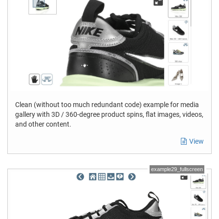
Clean (without too much redundant code) example for media
gallery with 3D / 360-degree product spins, flat images, videos,
and other content.
View
example29_fullscreen