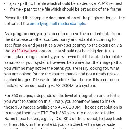
'ajax' - path to the file which should be loaded over AJAX request
'iframe' - path to the file which should be set as src of the iframe
Please find the complete documentation of the plugin options at the
bottom of the
underlying multimedia example
.
As a programmer, you just need to retrieve the required data from
the database or other sources, purify and adapt it according to
specification and pass it as a JavaScript array to the extension via
the
option. That should not be a big deal if it is
galleryData
about plain images. Mostly, you will even find this data in template
variables of your system. However, be aware that the image paths
you will find may not be the paths you are really looking for. What
you are looking for are the source images and not already resized,
cached images. Please double-check that data as it is a common
mistake when connecting AJAX-ZOOM to a system.
For 360 images, it depends on the level of integration and efforts
you want to spend on this. Firstly, you somehow need to make
these 360 images available to AJAX-ZOOM. The easiest solution is
to upload them over FTP. Each 360-view into a separate folder.
Name those folders, e.g., by ID or SKU of the product, to keep track
of them. Now, in the frontend, you can check with a server-side