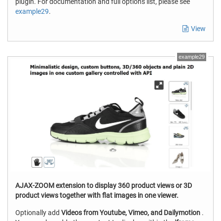
plugin. For documentation and full options list, please see
example29
.
View
example29
AJAX-ZOOM extension to display 360 product views or 3D
product views together with flat images in one viewer.
Optionally add
Videos from Youtube, Vimeo, and Dailymotion
.