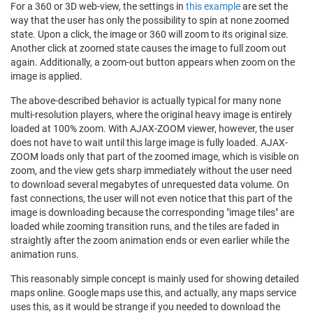
For a 360 or 3D web-view, the settings in
this example
are set the
way that the user has only the possibility to spin at none zoomed
state. Upon a click, the image or 360 will zoom to its original size.
Another click at zoomed state causes the image to full zoom out
again. Additionally, a zoom-out button appears when zoom on the
image is applied.
The above-described behavior is actually typical for many none
multi-resolution players, where the original heavy image is entirely
loaded at 100% zoom. With AJAX-ZOOM viewer, however, the user
does not have to wait until this large image is fully loaded. AJAX-
ZOOM loads only that part of the zoomed image, which is visible on
zoom, and the view gets sharp immediately without the user need
to download several megabytes of unrequested data volume. On
fast connections, the user will not even notice that this part of the
image is downloading because the corresponding "image tiles" are
loaded while zooming transition runs, and the tiles are faded in
straightly after the zoom animation ends or even earlier while the
animation runs.
This reasonably simple concept is mainly used for showing detailed
maps online. Google maps use this, and actually, any maps service
uses this, as it would be strange if you needed to download the