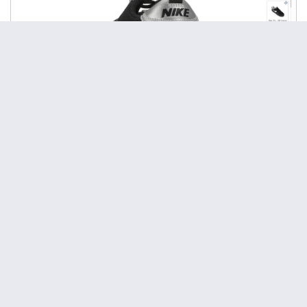
Responsive AJAX-ZOOM viewer with media gallery and
explanation of how to change the size of the viewer using
JavaScript.
This procedure is helpful when you want to place the gallery
inside a container, which size is controlled by JavaScript. In
this case, you need to synchronize the resizing operations by
using the AJAX-ZOOM
API
$.fn.axZm.resizeStart
method. You do not have to do anything if the size of the
responsive container depends only on the size of the browser
window. In this case, the viewer will adapt to the size of the
container automatically.
View