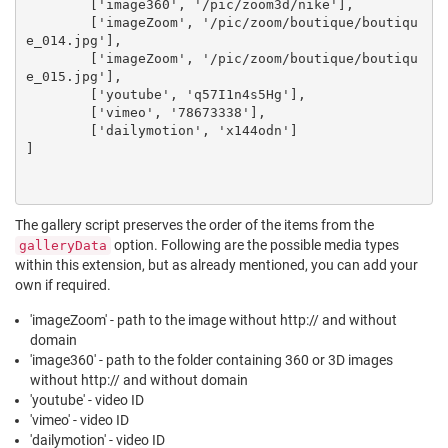
	['image360', '/pic/zoom3d/nike'],

	['imageZoom', '/pic/zoom/boutique/boutiqu
e_014.jpg'],

	['imageZoom', '/pic/zoom/boutique/boutiqu
e_015.jpg'],

	['youtube', 'q57I1n4s5Hg'],

	['vimeo', '78673338'],

	['dailymotion', 'x144odn']

]

The gallery script preserves the order of the items from the
option. Following are the possible media types
galleryData
within this extension, but as already mentioned, you can add your
own if required.
'imageZoom' - path to the image without http:// and without
domain
'image360' - path to the folder containing 360 or 3D images
without http:// and without domain
'youtube' - video ID
'vimeo' - video ID
'dailymotion' - video ID