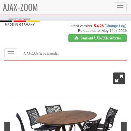
AJAX-ZOOM
Toggle
navigat
Latest version:
5.4.26
(
Change Log
)
Release date: May 14th, 2026
Download AJAX-ZOOM Software
Toggle
AJAX-ZOOM basic examples
navigation