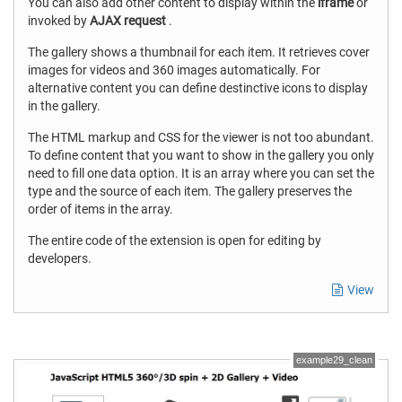
You can also add other content to display within the
iframe
or
invoked by
AJAX request
.
The gallery shows a thumbnail for each item. It retrieves cover
images for videos and 360 images automatically. For
alternative content you can define destinctive icons to display
in the gallery.
The HTML markup and CSS for the viewer is not too abundant.
To define content that you want to show in the gallery you only
need to fill one data option. It is an array where you can set the
type and the source of each item. The gallery preserves the
order of items in the array.
The entire code of the extension is open for editing by
developers.
View
example29_clean