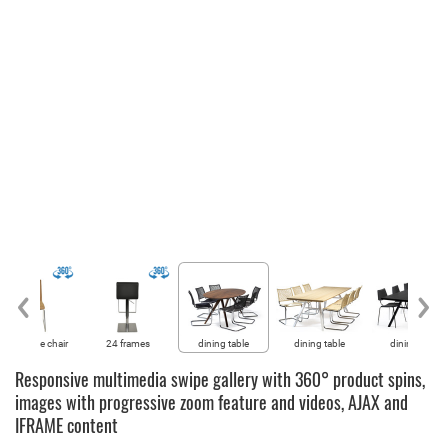
60° of the chair
24 frames
dining table
dining table
dining table
Responsive multimedia swipe gallery with 360° product spins,
images with progressive zoom feature and videos, AJAX and
IFRAME content