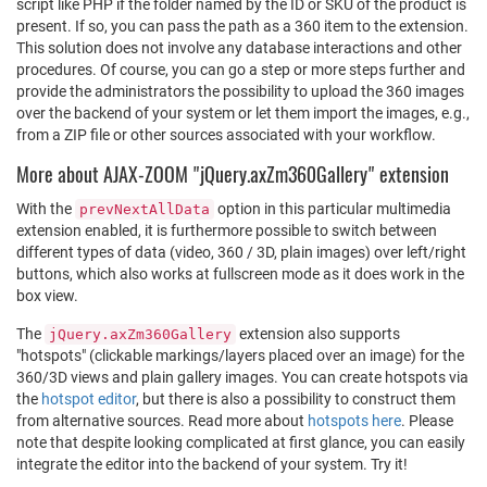
script like PHP if the folder named by the ID or SKU of the product is
present. If so, you can pass the path as a 360 item to the extension.
This solution does not involve any database interactions and other
procedures. Of course, you can go a step or more steps further and
provide the administrators the possibility to upload the 360 images
over the backend of your system or let them import the images, e.g.,
from a ZIP file or other sources associated with your workflow.
More about AJAX-ZOOM "jQuery.axZm360Gallery" extension
With the
option in this particular multimedia
prevNextAllData
extension enabled, it is furthermore possible to switch between
different types of data (video, 360 / 3D, plain images) over left/right
buttons, which also works at fullscreen mode as it does work in the
box view.
The
extension also supports
jQuery.axZm360Gallery
"hotspots" (clickable markings/layers placed over an image) for the
360/3D views and plain gallery images. You can create hotspots via
the
hotspot editor
, but there is also a possibility to construct them
from alternative sources. Read more about
hotspots here
. Please
note that despite looking complicated at first glance, you can easily
integrate the editor into the backend of your system. Try it!