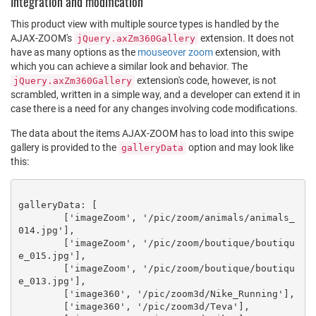
Integration and modification
This product view with multiple source types is handled by the
AJAX-ZOOM's
extension. It does not
jQuery.axZm360Gallery
have as many options as the
mouseover zoom
extension, with
which you can achieve a similar look and behavior. The
extension's code, however, is not
jQuery.axZm360Gallery
scrambled, written in a simple way, and a developer can extend it in
case there is a need for any changes involving code modifications.
The data about the items AJAX-ZOOM has to load into this swipe
gallery is provided to the
option and may look like
galleryData
this:
galleryData: [

	['imageZoom', '/pic/zoom/animals/animals_
014.jpg'],

	['imageZoom', '/pic/zoom/boutique/boutiqu
e_015.jpg'],

	['imageZoom', '/pic/zoom/boutique/boutiqu
e_013.jpg'],

	['image360', '/pic/zoom3d/Nike_Running'],

	['image360', '/pic/zoom3d/Teva'],
