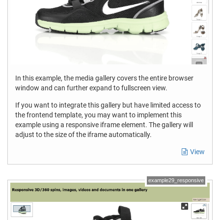
In this example, the media gallery covers the entire browser
window and can further expand to fullscreen view.
If you want to integrate this gallery but have limited access to
the frontend template, you may want to implement this
example using a responsive iframe element. The gallery will
adjust to the size of the iframe automatically.
View
example29_responsive