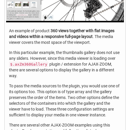
An example of product
360 views together with flat images
and videos within a responsive full-page layout
. The media
viewer covers the most space of the viewport.
In this particular example, the thumbnails gallery does not use
any sliders. However, since this media viewer is loading over
plugin / extension for AJAX-ZOOM,
$.axZm360Gallery
there are several options to display the gallery in a different
way.
To pass the media sources to the plugin, you would use one of
its options too. This option is of type array and the gallery
preserves the order of the items. Two other options define the
selectors of the containers into which the gallery and the
viewer have to load. These three configuration settings are
sufficient to display your media in one viewer instance.
There are several other AJAX-ZOOM examples using this