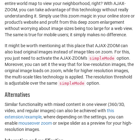
entire world map to view your neighborhood, right? With AJAX-
ZOOM, you can take advantage of this technology without really
understanding it. Simply use this zoom magic in your online store or
product's website and profit from this deep zoom enlargement
without worrying about image sizes being too large for a web view.
The same is true for mobile users; it simply makes no difference.
It might be worth mentioning at this place that AJAX-ZOOM can
also load original images instead of image tiles on zoom. For this,
you just need to activate the AJAX-ZOOM's
option.
simpleMode
Moreover, you can set it the way that for low-resolution images, the
original image loads on zoom, while for higher resolution images,
the multi-scale tiles technology is applied. The resolution threshold
is adjustable over the same
option.
simpleMode
Alternatives
Similar functionality with mixed content in one viewer (360/3D,
video, and regular images) can also be achieved with
this
extension/example
, where depending on the settings, you can
enable
mouseover zoom
or swipe slider as a preview for your high-
resolution images.